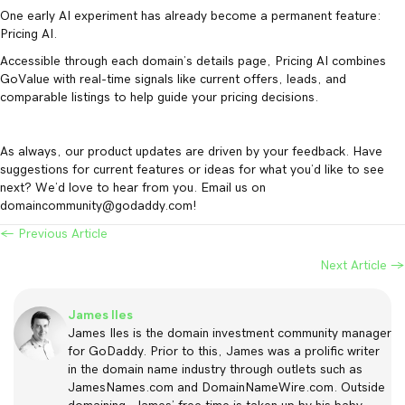
One early AI experiment has already become a permanent feature:
Pricing AI.
Accessible through each domain’s details page, Pricing AI combines
GoValue with real-time signals like current offers, leads, and
comparable listings to help guide your pricing decisions.
As always, our product updates are driven by your feedback. Have
suggestions for current features or ideas for what you’d like to see
next? We’d love to hear from you. Email us on
domaincommunity@godaddy.com!
← Previous Article
Posts
Next Article →
navigation
James Iles
James Iles is the domain investment community manager
for GoDaddy. Prior to this, James was a prolific writer
in the domain name industry through outlets such as
JamesNames.com and DomainNameWire.com. Outside