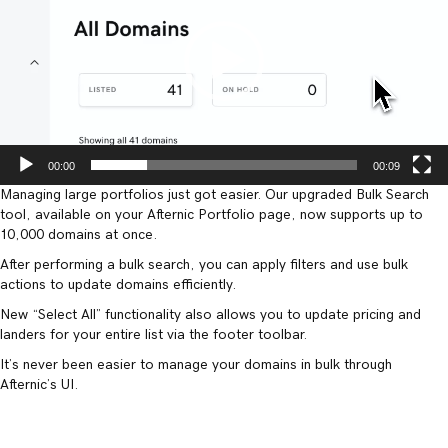
00:00
00:09
Managing large portfolios just got easier. Our upgraded Bulk Search
tool, available on your Afternic Portfolio page, now supports up to
10,000 domains at once.
After performing a bulk search, you can apply filters and use bulk
actions to update domains efficiently.
New “Select All” functionality also allows you to update pricing and
landers for your entire list via the footer toolbar.
It’s never been easier to manage your domains in bulk through
Afternic’s UI.