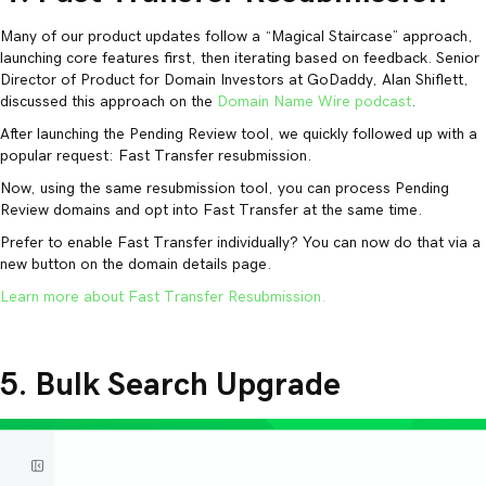
Many of our product updates follow a “Magical Staircase” approach,
launching core features first, then iterating based on feedback. Senior
Director of Product for Domain Investors at GoDaddy, Alan Shiflett,
discussed this approach on the
Domain Name Wire podcast
.
After launching the Pending Review tool, we quickly followed up with a
popular request: Fast Transfer resubmission.
Now, using the same resubmission tool, you can process Pending
Review domains and opt into Fast Transfer at the same time.
Prefer to enable Fast Transfer individually? You can now do that via a
new button on the domain details page.
Learn more about Fast Transfer Resubmission.
5. Bulk Search Upgrade
Video
Player