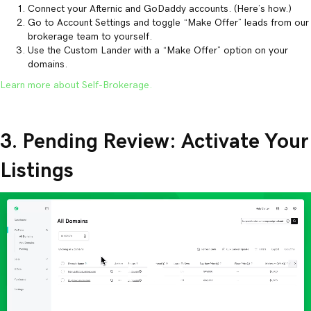
Connect your Afternic and GoDaddy accounts. (Here’s how.)
Go to Account Settings and toggle “Make Offer” leads from our
brokerage team to yourself.
Use the Custom Lander with a “Make Offer” option on your
domains.
Learn more about Self-Brokerage.
3. Pending Review: Activate Your
Listings
Video
Player