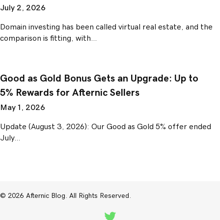
July 2, 2026
Domain investing has been called virtual real estate, and the
comparison is fitting, with…
Good as Gold Bonus Gets an Upgrade: Up to
5% Rewards for Afternic Sellers
May 1, 2026
Update (August 3, 2026): Our Good as Gold 5% offer ended
July…
© 2026 Afternic Blog. All Rights Reserved.