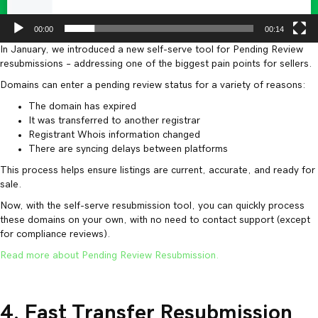
00:00
00:14
In January, we introduced a new self-serve tool for Pending Review
resubmissions – addressing one of the biggest pain points for sellers.
Domains can enter a pending review status for a variety of reasons:
The domain has expired
It was transferred to another registrar
Registrant Whois information changed
There are syncing delays between platforms
This process helps ensure listings are current, accurate, and ready for
sale.
Now, with the self-serve resubmission tool, you can quickly process
these domains on your own, with no need to contact support (except
for compliance reviews).
Read more about Pending Review Resubmission.
4. Fast Transfer Resubmission