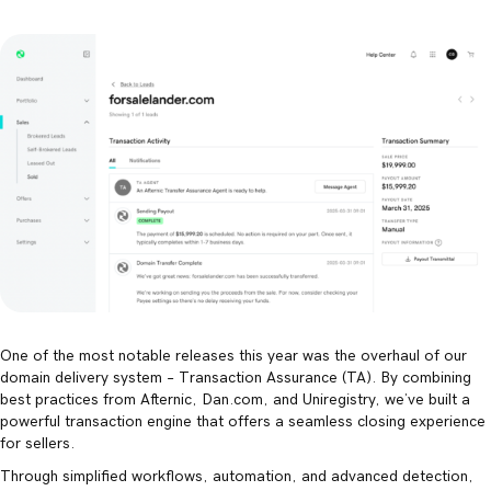
One of the most notable releases this year was the overhaul of our
domain delivery system – Transaction Assurance (TA). By combining
best practices from Afternic, Dan.com, and Uniregistry, we’ve built a
powerful transaction engine that offers a seamless closing experience
for sellers.
Through simplified workflows, automation, and advanced detection,