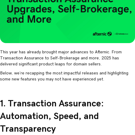
This year has already brought major advances to Afternic. From
Transaction Assurance to Self-Brokerage and more, 2025 has
delivered significant product leaps for domain sellers.
Below, we’re recapping the most impactful releases and highlighting
some new features you may not have experienced yet.
1. Transaction Assurance:
Automation, Speed, and
Transparency