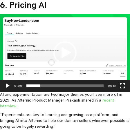
6. Pricing AI
Video
Player
00:00
00:18
AI and experimentation are two major themes you’ll see more of in
2025. As Afternic Product Manager Prakash shared in a
recent
interview
:
“Experiments are key to learning and growing as a platform, and
bringing AI into Afternic to help our domain sellers wherever possible is
going to be hugely rewarding.”