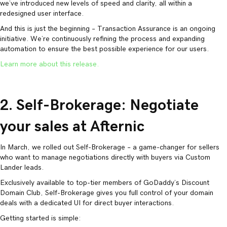
we’ve introduced new levels of speed and clarity, all within a
redesigned user interface.
And this is just the beginning – Transaction Assurance is an ongoing
initiative. We’re continuously refining the process and expanding
automation to ensure the best possible experience for our users.
Learn more about this release.
2. Self-Brokerage: Negotiate
your sales at Afternic
In March, we rolled out Self-Brokerage – a game-changer for sellers
who want to manage negotiations directly with buyers via Custom
Lander leads.
Exclusively available to top-tier members of GoDaddy’s Discount
Domain Club, Self-Brokerage gives you full control of your domain
deals with a dedicated UI for direct buyer interactions.
Getting started is simple: