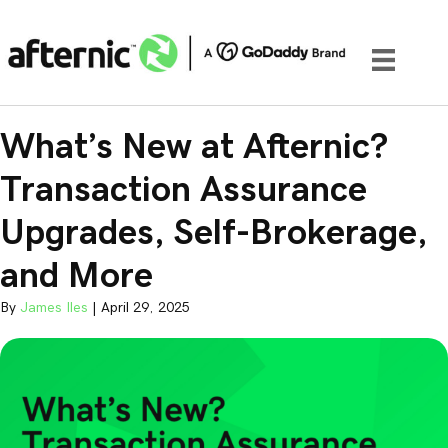
What’s New at Afternic?
Transaction Assurance
Upgrades, Self-Brokerage,
and More
By
James Iles
|
April 29, 2025