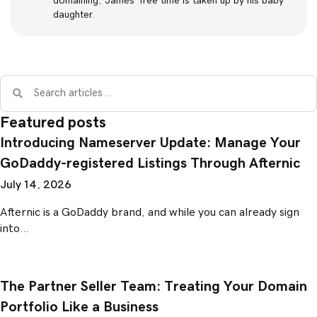
domaining, James’ free time is taken up by his baby
daughter.
Featured posts
Introducing Nameserver Update: Manage Your
GoDaddy-registered Listings Through Afternic
July 14, 2026
Afternic is a GoDaddy brand, and while you can already sign
into…
The Partner Seller Team: Treating Your Domain
Portfolio Like a Business