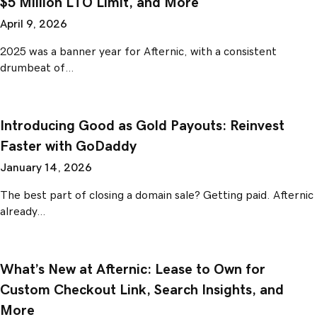
$5 Million LTO Limit, and More
April 9, 2026
2025 was a banner year for Afternic, with a consistent
drumbeat of…
Introducing Good as Gold Payouts: Reinvest
Faster with GoDaddy
January 14, 2026
The best part of closing a domain sale? Getting paid. Afternic
already…
What’s New at Afternic: Lease to Own for
Custom Checkout Link, Search Insights, and
More