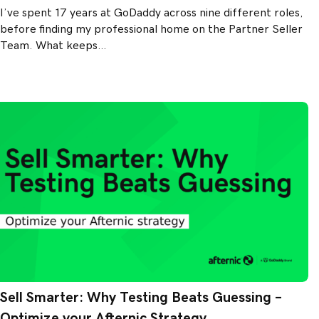
I’ve spent 17 years at GoDaddy across nine different roles,
before finding my professional home on the Partner Seller
Team. What keeps…
Sell Smarter: Why Testing Beats Guessing –
Optimize your Afternic Strategy