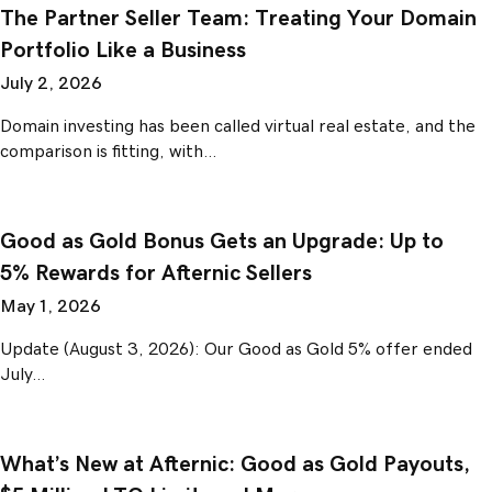
The Partner Seller Team: Treating Your Domain
Portfolio Like a Business
July 2, 2026
Domain investing has been called virtual real estate, and the
comparison is fitting, with…
Good as Gold Bonus Gets an Upgrade: Up to
5% Rewards for Afternic Sellers
May 1, 2026
Update (August 3, 2026): Our Good as Gold 5% offer ended
July…
What’s New at Afternic: Good as Gold Payouts,