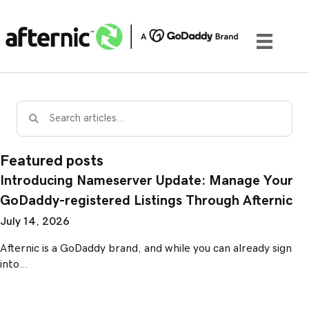
Featured posts
Introducing Nameserver Update: Manage Your
GoDaddy-registered Listings Through Afternic
July 14, 2026
Afternic is a GoDaddy brand, and while you can already sign
into…