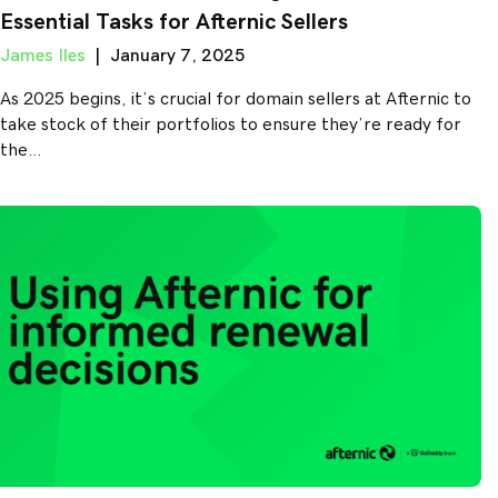
Essential Tasks for Afternic Sellers
James Iles
|
January 7, 2025
As 2025 begins, it’s crucial for domain sellers at Afternic to
take stock of their portfolios to ensure they’re ready for
the…