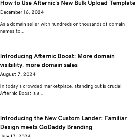
How to Use Afternic’s New Bulk Upload Template
December 16, 2024
As a domain seller with hundreds or thousands of domain
names to…
Introducing Afternic Boost: More domain
visibility, more domain sales
August 7, 2024
In today’s crowded marketplace, standing out is crucial.
Afternic Boost is a…
Introducing the New Custom Lander: Familiar
Design meets GoDaddy Branding
July 17, 2024