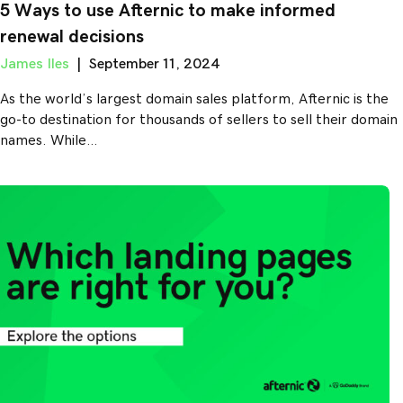
5 Ways to use Afternic to make informed
renewal decisions
James Iles
|
September 11, 2024
As the world’s largest domain sales platform, Afternic is the
go-to destination for thousands of sellers to sell their domain
names. While…