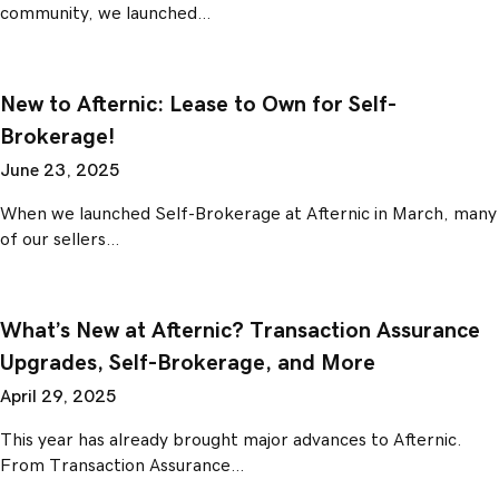
community, we launched…
New to Afternic: Lease to Own for Self-
Brokerage!
June 23, 2025
When we launched Self-Brokerage at Afternic in March, many
of our sellers…
What’s New at Afternic? Transaction Assurance
Upgrades, Self-Brokerage, and More
April 29, 2025
This year has already brought major advances to Afternic.
From Transaction Assurance…