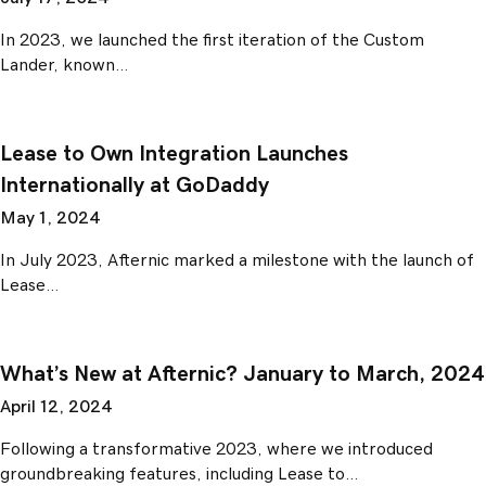
In 2023, we launched the first iteration of the Custom
Lander, known…
Lease to Own Integration Launches
Internationally at GoDaddy
May 1, 2024
In July 2023, Afternic marked a milestone with the launch of
Lease…
What’s New at Afternic? January to March, 2024
April 12, 2024
Following a transformative 2023, where we introduced
groundbreaking features, including Lease to…