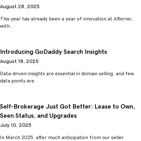
August 28, 2025
This year has already been a year of innovation at Afternic,
with…
Introducing GoDaddy Search Insights
August 18, 2025
Data-driven insights are essential in domain selling, and few
data points are…
Self-Brokerage Just Got Better: Lease to Own,
Seen Status, and Upgrades
July 10, 2025
In March 2025, after much anticipation from our seller