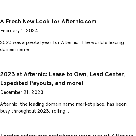
A Fresh New Look for Afternic.com
February 1, 2024
2023 was a pivotal year for Afternic. The world’s leading
domain name…
2023 at Afternic: Lease to Own, Lead Center,
Expedited Payouts, and more!
December 21, 2023
Afternic, the leading domain name marketplace, has been
busy throughout 2023, rolling…