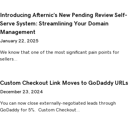
Introducing Afternic’s New Pending Review Self-
Serve System: Streamlining Your Domain
Management
January 22, 2025
We know that one of the most significant pain points for
sellers…
Custom Checkout Link Moves to GoDaddy URLs
December 23, 2024
You can now close externally-negotiated leads through
GoDaddy for 5%. Custom Checkout…