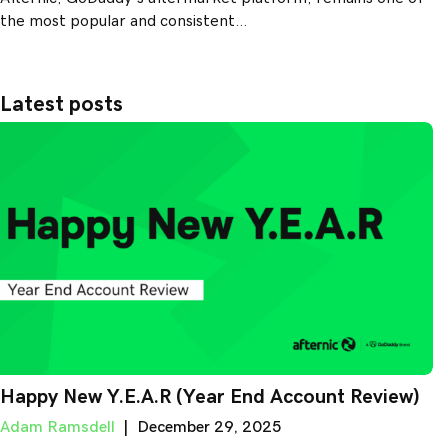
the most popular and consistent…
Latest posts
Happy New Y.E.A.R (Year End Account Review)
Adam Ramsdell
|
December 29, 2025