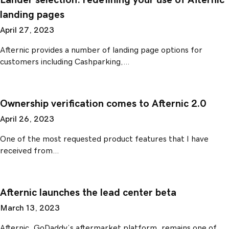
Lander selection: redefining your use of Afternic
landing pages
April 27, 2023
Afternic provides a number of landing page options for
customers including Cashparking,…
Ownership verification comes to Afternic 2.0
April 26, 2023
One of the most requested product features that I have
received from…
Afternic launches the lead center beta
March 13, 2023
Afternic, GoDaddy’s aftermarket platform, remains one of