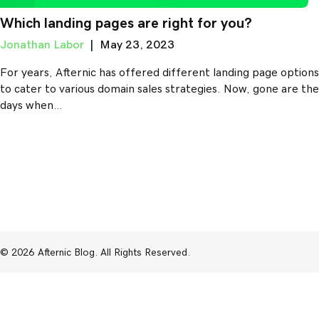
Which landing pages are right for you?
Jonathan Labor
|
May 23, 2023
For years, Afternic has offered different landing page options
to cater to various domain sales strategies. Now, gone are the
days when…
© 2026 Afternic Blog. All Rights Reserved.