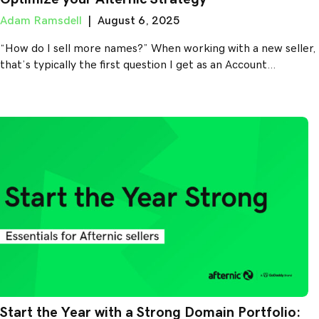
Adam Ramsdell
|
August 6, 2025
“How do I sell more names?” When working with a new seller,
that’s typically the first question I get as an Account…
Start the Year with a Strong Domain Portfolio: