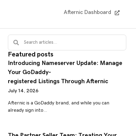
Afternic Dashboard
Featured posts
Introducing Nameserver Update: Manage
Your GoDaddy-
registered Listings Through Afternic
July 14, 2026
Afternic is a GoDaddy brand, and while you can
already sign into…
The Partner Seller Team: Treating Your