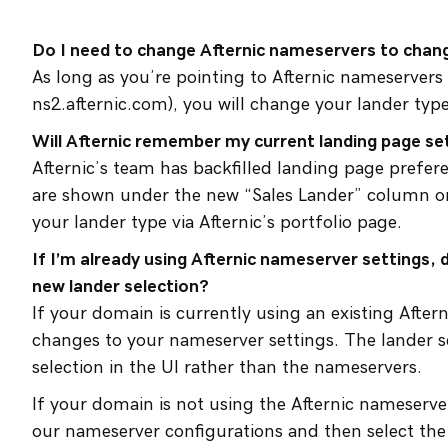
Do I need to change Afternic nameservers to chan
As long as you’re pointing to Afternic nameservers
ns2.afternic.com), you will change your lander type
Will Afternic remember my current landing page se
Afternic’s team has backfilled landing page prefer
are shown under the new “Sales Lander” column on
your lander type via Afternic’s portfolio page.
If I’m already using Afternic nameserver settings,
new lander selection?
If your domain is currently using an existing Afte
changes to your nameserver settings. The lander s
selection in the UI rather than the nameservers.
If your domain is not using the Afternic nameserve
our nameserver configurations and then select the 