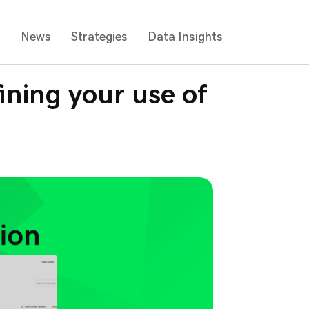
s
News
Strategies
Data Insights
ining your use of