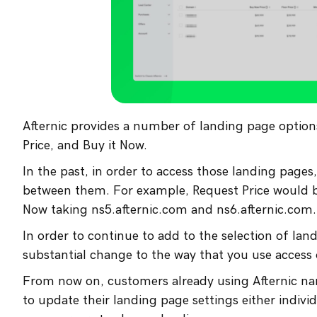
Afternic provides a number of landing page optio
Price, and Buy it Now.
In the past, in order to access those landing pag
between them. For example, Request Price would be
Now taking ns5.afternic.com and ns6.afternic.com.
In order to continue to add to the selection of lan
substantial change to the way that you use access
From now on, customers already using Afternic nam
to update their landing page settings either individ