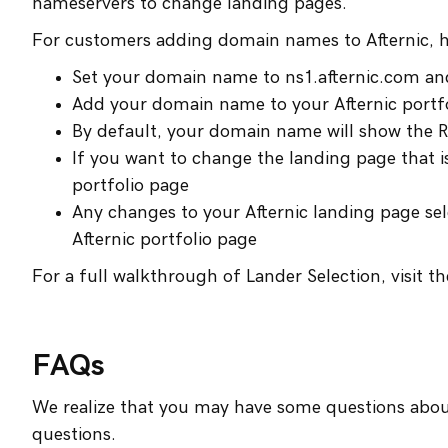
nameservers to change landing pages.
For customers adding domain names to Afternic, 
Set your domain name to ns1.afternic.com an
Add your domain name to your Afternic portf
By default, your domain name will show the R
If you want to change the landing page that i
portfolio page
Any changes to your Afternic landing page sele
Afternic portfolio page
For a full walkthrough of Lander Selection, visit t
FAQs
We realize that you may have some questions abo
questions.