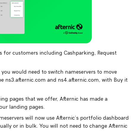
ns for customers including Cashparking, Request
es, you would need to switch nameservers to move
 ns3.afternic.com and ns4.afternic.com, with Buy it
ding pages that we offer, Afternic has made a
 our landing pages.
eservers will now use Afternic’s portfolio dashboard
ually or in bulk. You will not need to change Afternic