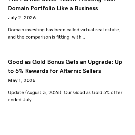
Domain Portfolio Like a Business
July 2, 2026
Domain investing has been called virtual real estate,
and the comparison is fitting, with…
Good as Gold Bonus Gets an Upgrade: Up
to 5% Rewards for Afternic Sellers
May 1, 2026
Update (August 3, 2026): Our Good as Gold 5% offer
ended July…