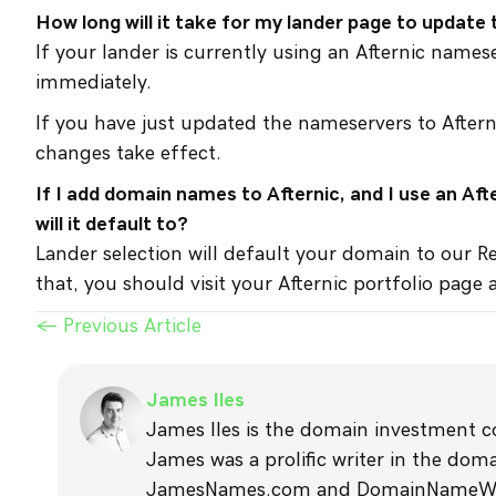
How long will it take for my lander page to update 
If your lander is currently using an Afternic name
immediately.
If you have just updated the nameservers to Aftern
changes take effect.
If I add domain names to Afternic, and I use an Af
will it default to?
Lander selection will default your domain to our R
that, you should visit your Afternic portfolio page
Posts
← Previous Article
navigation
James Iles
James Iles is the domain investment 
James was a prolific writer in the do
JamesNames.com and DomainNameWire.