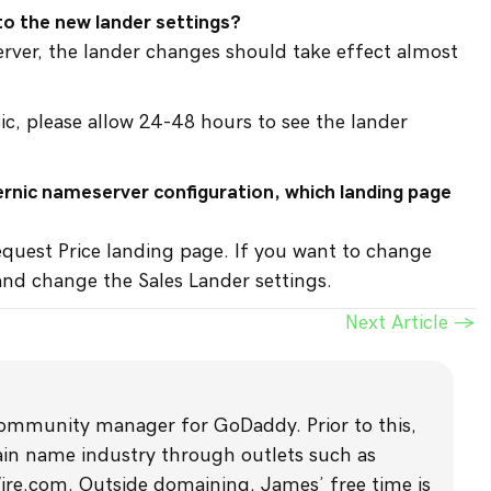
to the new lander settings?
server, the lander changes should take effect almost
ic, please allow 24-48 hours to see the lander
ternic nameserver configuration, which landing page
equest Price landing page. If you want to change
 and change the Sales Lander settings.
Next Article →
community manager for GoDaddy. Prior to this,
main name industry through outlets such as
com. Outside domaining, James’ free time is