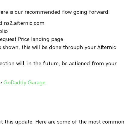
here is our recommended flow going forward:
d ns2.afternic.com
olio
equest Price landing page
s shown, this will be done through your Afternic
ction will, in the future, be actioned from your
he
GoDaddy Garage
.
ut this update. Here are some of the most common