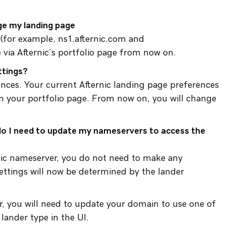
ge my landing page
 (for example, ns1.afternic.com and
 via Afternic’s portfolio page from now on.
ttings?
ences. Your current Afternic landing page preferences
 your portfolio page. From now on, you will change
 do I need to update my nameservers to access the
rnic nameserver, you do not need to make any
ettings will now be determined by the lander
r, you will need to update your domain to use one of
lander type in the UI.