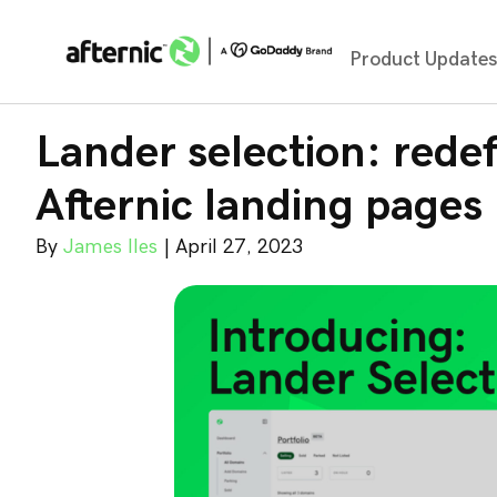
Product Update
Lander selection: redef
Afternic landing pages
By
James Iles
|
April 27, 2023