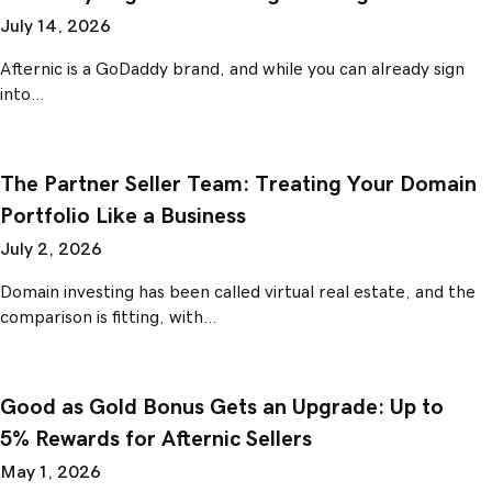
July 14, 2026
Afternic is a GoDaddy brand, and while you can already sign
into…
The Partner Seller Team: Treating Your Domain
Portfolio Like a Business
July 2, 2026
Domain investing has been called virtual real estate, and the
comparison is fitting, with…
Good as Gold Bonus Gets an Upgrade: Up to
5% Rewards for Afternic Sellers
May 1, 2026