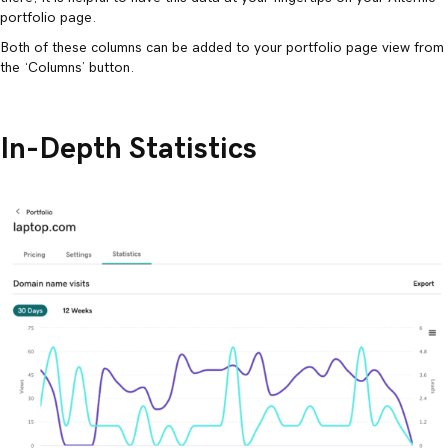
portfolio page.
Both of these columns can be added to your portfolio page view from
the ‘Columns’ button.
In-Depth Statistics