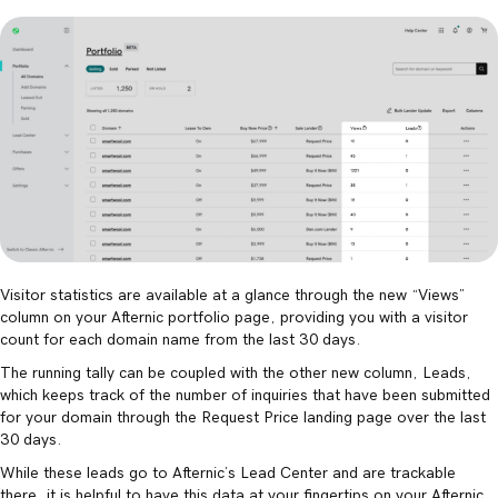
Visitor statistics are available at a glance through the new “Views”
column on your Afternic portfolio page, providing you with a visitor
count for each domain name from the last 30 days.
The running tally can be coupled with the other new column, Leads,
which keeps track of the number of inquiries that have been submitted
for your domain through the Request Price landing page over the last
30 days.
While these leads go to Afternic’s Lead Center and are trackable
there, it is helpful to have this data at your fingertips on your Afternic