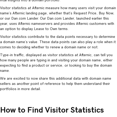
vital insights into a domain portfolio.
Visitor statistics at Afternic measure how many users visit your domain
name’s Afternic landing page, whether that’s Request Price, Buy Now,
or our Dan.com Lander. Our Dan.com Lander, launched earlier this
year, uses Afternic nameservers and provides Afternic customers with
an option to display Lease to Own terms.
Visitor statistics contribute to the data points necessary to determine
a domain name’s value. These data points can also play a role when it
comes to deciding whether to renew a domain name or not.
Type-in traffic, displayed as visitor statistics at Afternic, can tell you
how many people are typing in and visiting your domain name, either
expecting to find a product or service, or looking to buy the domain
name.
We are excited to now share this additional data with domain name
sellers as another point of reference to help them understand their
portfolios in more detail.
How to Find Visitor Statistics