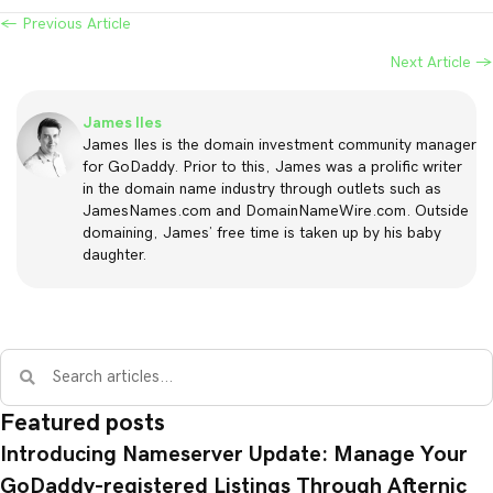
← Previous Article
Posts
Next Article →
navigation
James Iles
James Iles is the domain investment community manager
for GoDaddy. Prior to this, James was a prolific writer
in the domain name industry through outlets such as
JamesNames.com and DomainNameWire.com. Outside
domaining, James’ free time is taken up by his baby
daughter.
Featured posts
Introducing Nameserver Update: Manage Your
GoDaddy-registered Listings Through Afternic