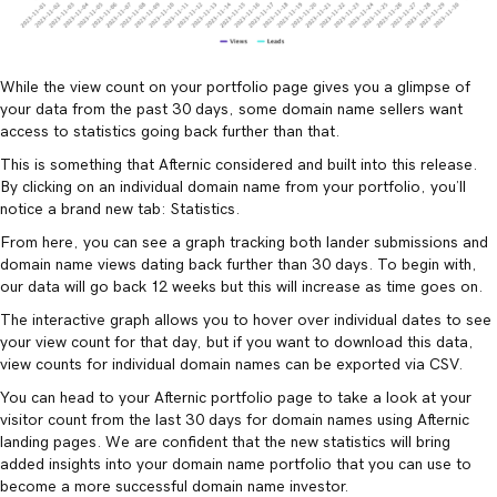
While the view count on your portfolio page gives you a glimpse of
your data from the past 30 days, some domain name sellers want
access to statistics going back further than that.
This is something that Afternic considered and built into this release.
By clicking on an individual domain name from your portfolio, you’ll
notice a brand new tab: Statistics.
From here, you can see a graph tracking both lander submissions and
domain name views dating back further than 30 days. To begin with,
our data will go back 12 weeks but this will increase as time goes on.
The interactive graph allows you to hover over individual dates to see
your view count for that day, but if you want to download this data,
view counts for individual domain names can be exported via CSV.
You can head to your Afternic portfolio page to take a look at your
visitor count from the last 30 days for domain names using Afternic
landing pages. We are confident that the new statistics will bring
added insights into your domain name portfolio that you can use to
become a more successful domain name investor.