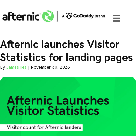
Afternic launches Visitor
Statistics for landing pages
By
James Iles
|
November 30, 2023