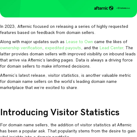
In 2023, Afternic focused on releasing a series of highly requested
features based on feedback from domain sellers.
Along with major updates such as
Lease to Own
came the likes of
ownership verification
,
expedited payouts
, and the
Lead Center
. The
latter provides domain sellers with improved visibility on inbound leads
that arrive via Afternic’s landing pages. Data is always a driving force
for domain sellers to make informed decisions.
Afternic’s latest release, visitor statistics, is another valuable metric
for domain name sellers on the world’s leading domain name
marketplace that we’re excited to share.
Introducing Visitor Statistics
For domain name sellers, the addition of visitor statistics at Afternic
has been a popular ask. That popularity stems from the desire to gain