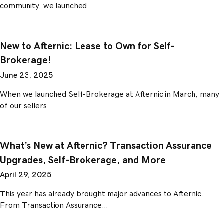
community, we launched…
New to Afternic: Lease to Own for Self-
Brokerage!
June 23, 2025
When we launched Self-Brokerage at Afternic in March, many
of our sellers…
What’s New at Afternic? Transaction Assurance
Upgrades, Self-Brokerage, and More
April 29, 2025
This year has already brought major advances to Afternic.
From Transaction Assurance…