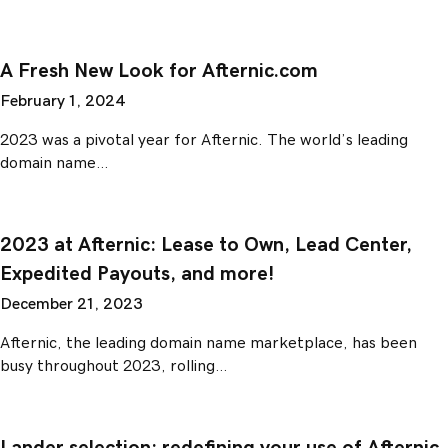
A Fresh New Look for Afternic.com
February 1, 2024
2023 was a pivotal year for Afternic. The world’s leading
domain name…
2023 at Afternic: Lease to Own, Lead Center,
Expedited Payouts, and more!
December 21, 2023
Afternic, the leading domain name marketplace, has been
busy throughout 2023, rolling…