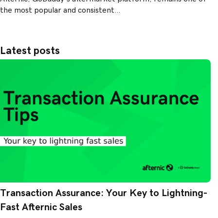
the most popular and consistent…
Latest posts
Transaction Assurance: Your Key to Lightning-
Fast Afternic Sales