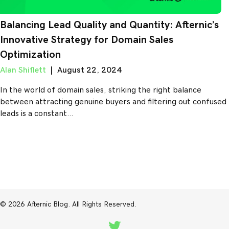
Balancing Lead Quality and Quantity: Afternic’s
Innovative Strategy for Domain Sales
Optimization
Alan Shiflett
|
August 22, 2024
In the world of domain sales, striking the right balance
between attracting genuine buyers and filtering out confused
leads is a constant…
© 2026 Afternic Blog. All Rights Reserved.