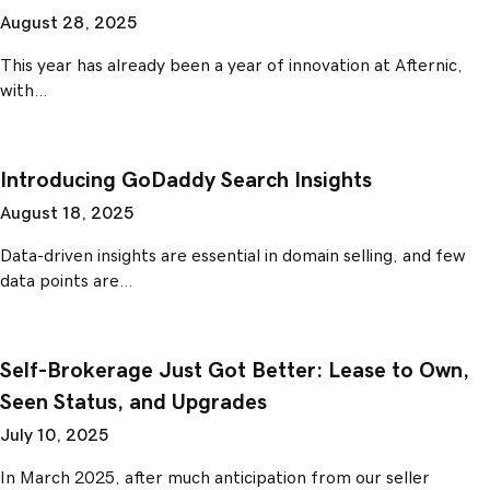
August 28, 2025
This year has already been a year of innovation at Afternic,
with…
Introducing GoDaddy Search Insights
August 18, 2025
Data-driven insights are essential in domain selling, and few
data points are…
Self-Brokerage Just Got Better: Lease to Own,
Seen Status, and Upgrades
July 10, 2025
In March 2025, after much anticipation from our seller