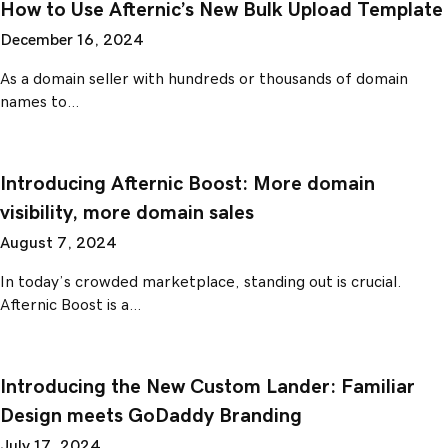
How to Use Afternic’s New Bulk Upload Template
December 16, 2024
As a domain seller with hundreds or thousands of domain
names to…
Introducing Afternic Boost: More domain
visibility, more domain sales
August 7, 2024
In today’s crowded marketplace, standing out is crucial.
Afternic Boost is a…
Introducing the New Custom Lander: Familiar
Design meets GoDaddy Branding
July 17, 2024