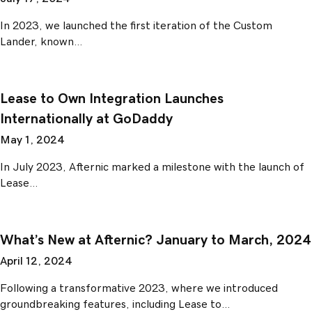
In 2023, we launched the first iteration of the Custom
Lander, known…
Lease to Own Integration Launches
Internationally at GoDaddy
May 1, 2024
In July 2023, Afternic marked a milestone with the launch of
Lease…
What’s New at Afternic? January to March, 2024
April 12, 2024
Following a transformative 2023, where we introduced
groundbreaking features, including Lease to…