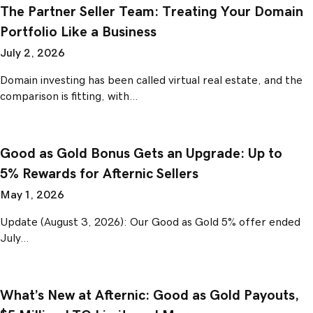
The Partner Seller Team: Treating Your Domain
Portfolio Like a Business
July 2, 2026
Domain investing has been called virtual real estate, and the
comparison is fitting, with…
Good as Gold Bonus Gets an Upgrade: Up to
5% Rewards for Afternic Sellers
May 1, 2026
Update (August 3, 2026): Our Good as Gold 5% offer ended
July…
What’s New at Afternic: Good as Gold Payouts,