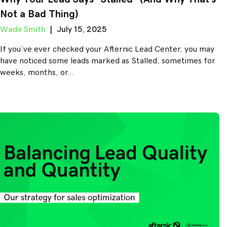
Not a Bad Thing)
Wade Smith
|
July 15, 2025
If you’ve ever checked your Afternic Lead Center, you may
have noticed some leads marked as Stalled, sometimes for
weeks, months, or…