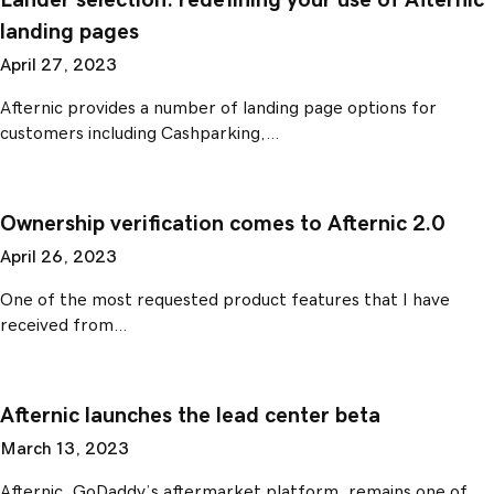
Lander selection: redefining your use of Afternic
landing pages
April 27, 2023
Afternic provides a number of landing page options for
customers including Cashparking,…
Ownership verification comes to Afternic 2.0
April 26, 2023
One of the most requested product features that I have
received from…
Afternic launches the lead center beta
March 13, 2023
Afternic, GoDaddy’s aftermarket platform, remains one of