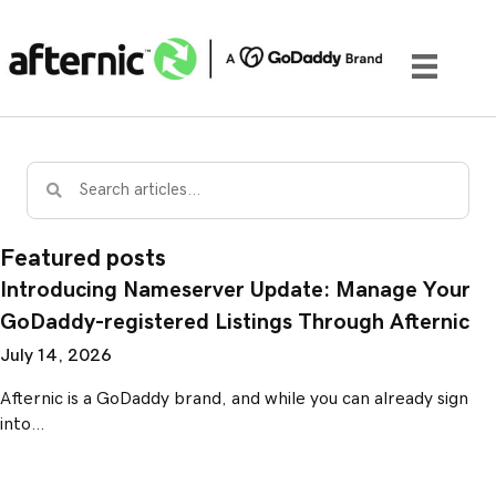
Featured posts
Introducing Nameserver Update: Manage Your
GoDaddy-registered Listings Through Afternic
July 14, 2026
Afternic is a GoDaddy brand, and while you can already sign
into…