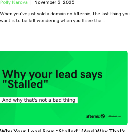
Polly Karova
|
November 5, 2025
When you’ve just sold a domain on Afternic, the last thing you
want is to be left wondering when you’ll see the…
Why Your Lead Says “Stalled” (And Why That’s