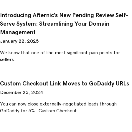
Introducing Afternic’s New Pending Review Self-
Serve System: Streamlining Your Domain
Management
January 22, 2025
We know that one of the most significant pain points for
sellers…
Custom Checkout Link Moves to GoDaddy URLs
December 23, 2024
You can now close externally-negotiated leads through
GoDaddy for 5%. Custom Checkout…