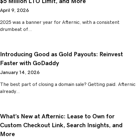
$5 Million LTO Limit, and More
April 9, 2026
2025 was a banner year for Afternic, with a consistent
drumbeat of…
Introducing Good as Gold Payouts: Reinvest
Faster with GoDaddy
January 14, 2026
The best part of closing a domain sale? Getting paid. Afternic
already…
What’s New at Afternic: Lease to Own for
Custom Checkout Link, Search Insights, and
More